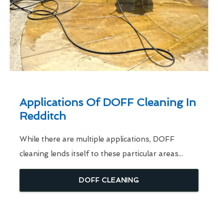
Applications Of DOFF Cleaning In
Redditch
While there are multiple applications, DOFF
cleaning lends itself to these particular areas...
DOFF CLEANING