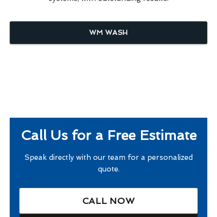
WM WASH
Call Us for a Free Estimate
Speak directly with our team for a personalized
quote.
CALL NOW