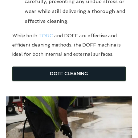
carefully, preventing any undue stress or
wear while still delivering a thorough and
effective cleaning.
While both
TORC
and DOFF are effective and
efficient cleaning methods, the DOFF machine is
ideal for both internal and external surfaces.
DOFF CLEANING