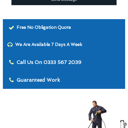
Free No Obligation Quote
We Are Available 7 Days A Week
Call Us On 0333 567 2039
Guaranteed Work