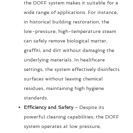
the DOFF system makes it suitable for a
wide range of applications. For instance,
in historical building restoration, the
low-pressure, high-temperature steam
can safely remove biological matter,
graffiti, and dirt without damaging the
underlying materials. In healthcare
settings, the system effectively disinfects
surfaces without leaving chemical
residues, maintaining high hygiene
standards.
Efficiency and Safety -
Despite its
powerful cleaning capabilities, the DOFF
system operates at low pressure,