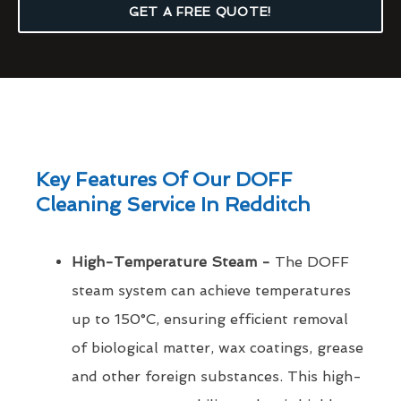
GET A FREE QUOTE!
Key Features Of Our DOFF
Cleaning Service In Redditch
High-Temperature Steam -
The DOFF
steam system can achieve temperatures
up to 150°C, ensuring efficient removal
of biological matter, wax coatings, grease
and other foreign substances. This high-