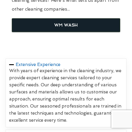
cleaning services? Here's what sets us apart from
other cleaning companies...
WM WASH
Extensive Experience
With years of experience in the cleaning industry, we
provide expert cleaning services tailored to your
specific needs. Our deep understanding of various
surfaces and materials allows us to customise our
approach, ensuring optimal results for each
situation. Our seasoned professionals are trained in
the latest techniques and technologies, guaranteeing
excellent service every time.