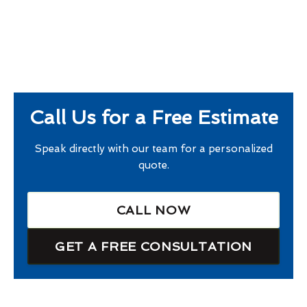
Call Us for a Free Estimate
Speak directly with our team for a personalized
quote.
CALL NOW
GET A FREE CONSULTATION