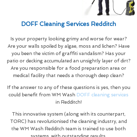
DOFF Cleaning Services Redditch
Is your property looking grimy and worse for wear?
Are your walls spoiled by algae, moss and lichen? Have
you been the victim of graffiti vandalism? Has your
patio or decking accumulated an unsightly layer of dirt?
Are you responsible for a food preparation area or
medical facility that needs a thorough deep clean?
If the answer to any of these questions is yes, then you
could benefit from WM Wash
DOFF cleaning services
in Redditch!
This innovative system (along with its counterpart,
TORC) has revolutionised the cleaning industry, and
the WM Wash Redditch team is trained to use both
systems, with outstanding results.