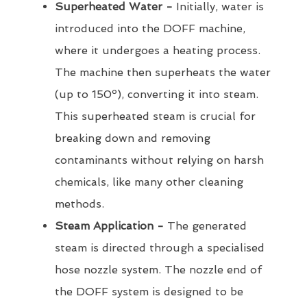
Superheated Water -
Initially, water is
introduced into the DOFF machine,
where it undergoes a heating process.
The machine then superheats the water
(up to 150º), converting it into steam.
This superheated steam is crucial for
breaking down and removing
contaminants without relying on harsh
chemicals, like many other cleaning
methods.
Steam Application -
The generated
steam is directed through a specialised
hose nozzle system. The nozzle end of
the DOFF system is designed to be