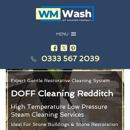
MENU
0333 567 2039
Expert Gentle Restorative Cleaning System
DOFF Cleaning Redditch
High Temperature Low Pressure
Steam Cleaning Services
Ideal For Stone Buildings & Stone Restoration