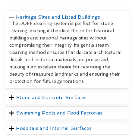
Heritage Sites and Listed Buildings
The DOFF cleaning system is perfect for stone
cleaning, making it the ideal choice for historical
buildings and national heritage sites without
compromising their integrity. Its gentle steam
cleaning method ensures that delicate architectural
details and historical materials are preserved,
making it an excellent choice for restoring the
beauty of treasured landmarks and ensuring their
protection for future generations.
Stone and Concrete Surfaces
Swimming Pools and Food Factories
Hospitals and Internal Surfaces