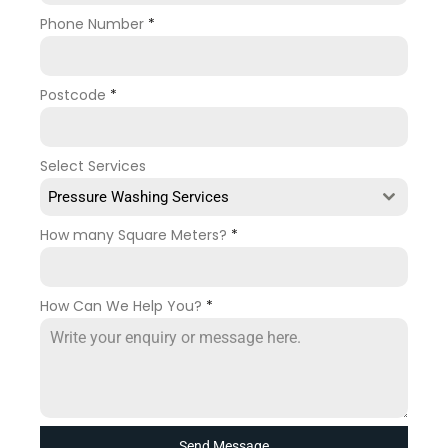
Phone Number
*
Postcode
*
Select Services
Pressure Washing Services
How many Square Meters?
*
How Can We Help You?
*
Send Message