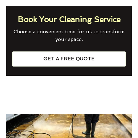
Book Your Cleaning Service
Choose a convenient time for us to transform
your space.
GET A FREE QUOTE