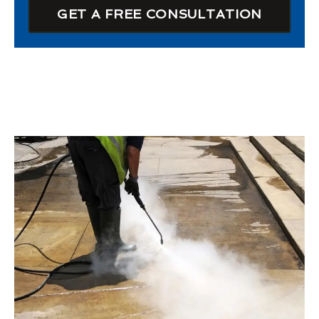
GET A FREE CONSULTATION