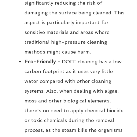
significantly reducing the risk of
damaging the surface being cleaned. This
aspect is particularly important for
sensitive materials and areas where
traditional high-pressure cleaning
methods might cause harm.
Eco-Friendly -
DOFF cleaning has a low
carbon footprint as it uses very little
water compared with other cleaning
systems. Also, when dealing with algae,
moss and other biological elements,
there's no need to apply chemical biocide
or toxic chemicals during the removal
process, as the steam kills the organisms