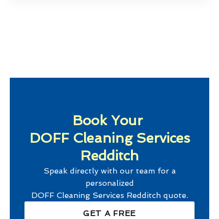
Book Your
DOFF Cleaning Services
Redditch
Speak directly with our team for a
personalized
DOFF Cleaning Services Redditch
quote.
GET A FREE