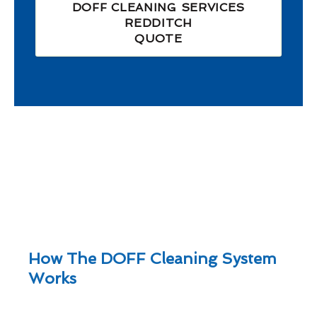
DOFF CLEANING SERVICES
REDDITCH
QUOTE
How The DOFF Cleaning System
Works