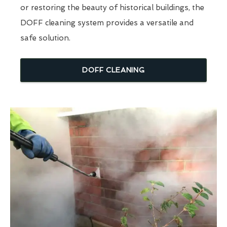
or restoring the beauty of historical buildings, the
DOFF cleaning system provides a versatile and
safe solution.
DOFF CLEANING