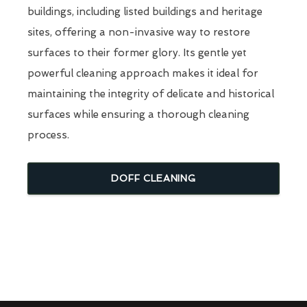
buildings, including listed buildings and heritage
sites, offering a non-invasive way to restore
surfaces to their former glory. Its gentle yet
powerful cleaning approach makes it ideal for
maintaining the integrity of delicate and historical
surfaces while ensuring a thorough cleaning
process.
DOFF CLEANING