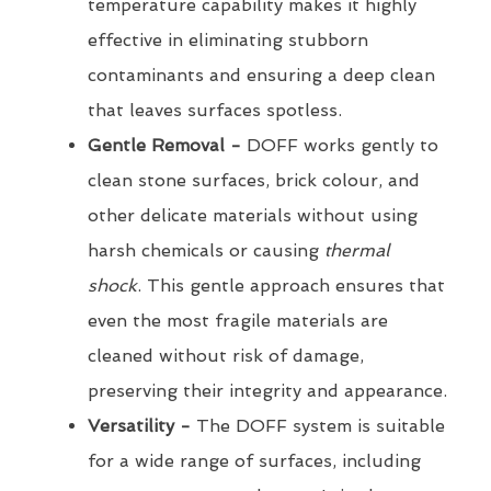
temperature capability makes it highly
effective in eliminating stubborn
contaminants and ensuring a deep clean
that leaves surfaces spotless.
Gentle Removal -
DOFF works gently to
clean stone surfaces, brick colour, and
other delicate materials without using
harsh chemicals or causing
thermal
shock
. This gentle approach ensures that
even the most fragile materials are
cleaned without risk of damage,
preserving their integrity and appearance.
Versatility -
The DOFF system is suitable
for a wide range of surfaces, including