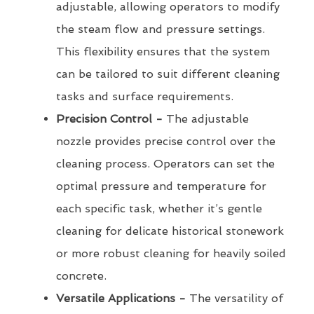
adjustable, allowing operators to modify
the steam flow and pressure settings.
This flexibility ensures that the system
can be tailored to suit different cleaning
tasks and surface requirements.
Precision Control -
The adjustable
nozzle provides precise control over the
cleaning process. Operators can set the
optimal pressure and temperature for
each specific task, whether it’s gentle
cleaning for delicate historical stonework
or more robust cleaning for heavily soiled
concrete.
Versatile Applications -
The versatility of