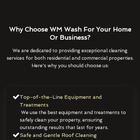
Why Choose WM Wash For Your Home
Or Business?
We are dedicated to providing exceptional cleaning
services for both residential and commercial properties.
Here's why you should choose us:
Top-of-the-Line Equipment and
Treatments
We use the best equipment and treatments to
safely clean your property, ensuring
outstanding results that last for years.
Safe and Gentle Roof Cleaning