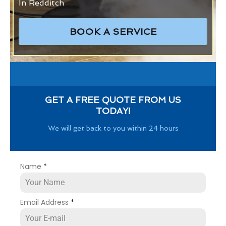
In Redditch
BOOK A SERVICE
GET A FREE QUOTE FROM US
TODAY!
We will get back to you within 24 hours
Name
*
Email Address
*