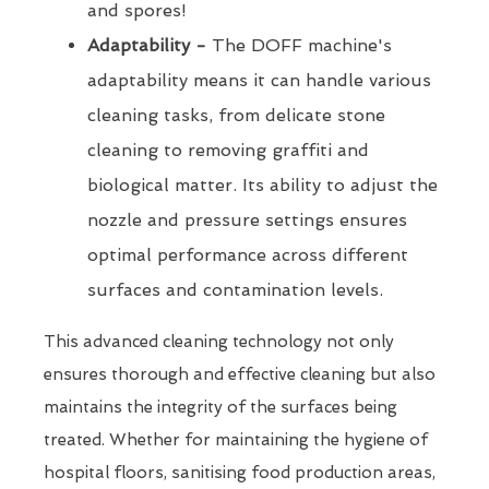
and spores!
Adaptability -
The DOFF machine's
adaptability means it can handle various
cleaning tasks, from delicate stone
cleaning to removing graffiti and
biological matter. Its ability to adjust the
nozzle and pressure settings ensures
optimal performance across different
surfaces and contamination levels.
This advanced cleaning technology not only
ensures thorough and effective cleaning but also
maintains the integrity of the surfaces being
treated. Whether for maintaining the hygiene of
hospital floors, sanitising food production areas,