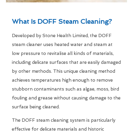
What Is DOFF Steam Cleaning?
Developed by Stone Health Limited, the DOFF
steam cleaner uses heated water and steam at
low pressure to revitalise all kinds of materials,
including delicate surfaces that are easily damaged
by other methods. This unique cleaning method
achieves temperatures high enough to remove
stubborn contaminants such as algae, moss, bird
fouling and grease without causing damage to the
surface being cleaned.
The DOFF steam cleaning system is particularly
effective for delicate materials and historic