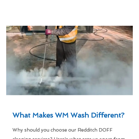
What Makes WM Wash Different?
Why should you choose our Redditch DOFF