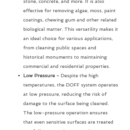
stone, concrete, and more. It is also
effective for removing algae, moss, paint
coatings, chewing gum and other related
biological matter. This versatility makes it
an ideal choice for various applications,
from cleaning public spaces and
historical monuments to maintaining
commercial and residential properties.
Low Pressure -
Despite the high
temperatures, the DOFF system operates
at low pressure, reducing the risk of
damage to the surface being cleaned.
The low-pressure operation ensures
that even sensitive surfaces are treated