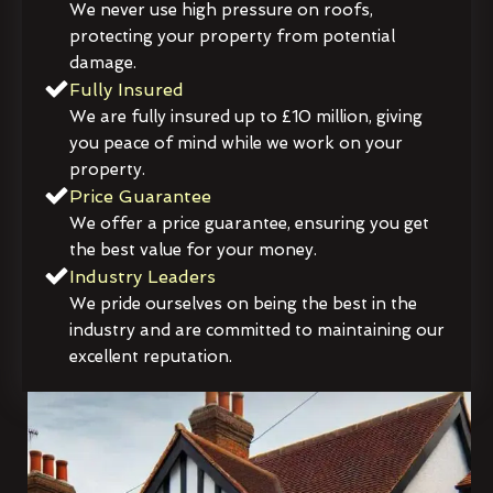
We never use high pressure on roofs,
protecting your property from potential
damage.
Fully Insured
We are fully insured up to £10 million, giving
you peace of mind while we work on your
property.
Price Guarantee
We offer a price guarantee, ensuring you get
the best value for your money.
Industry Leaders
We pride ourselves on being the best in the
industry and are committed to maintaining our
excellent reputation.