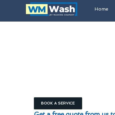
Home
Commercial & Domestic Roof Cl
Roof Cleanin
Algae, Lichen & Moss R
Homes, Schools, Public Building
BOOK A SERVICE
Get a free quote from us t