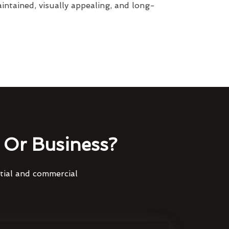
intained, visually appealing, and long-
Or Business?
ntial and commercial