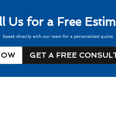
ll Us for a Free Estim
Speak directly with our team for a personalized quote.
NOW
GET A FREE CONSUL