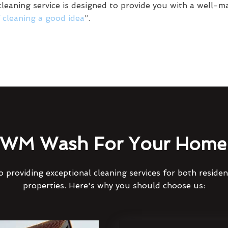
leaning service is designed to provide you with a well-ma
f cleaning a good idea
”.
WM Wash For Your Home 
 providing exceptional cleaning services for both reside
properties. Here's why you should choose us: