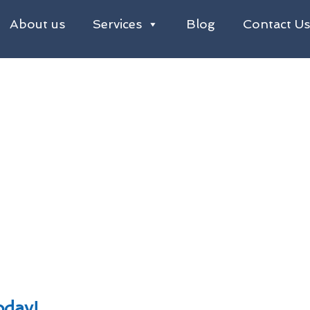
About us
Services
Blog
Contact U
eaning in Redditch
g Redditch
emoval From Roofs in Redditch
s, Factories, Hotels & Restaurants
oday!