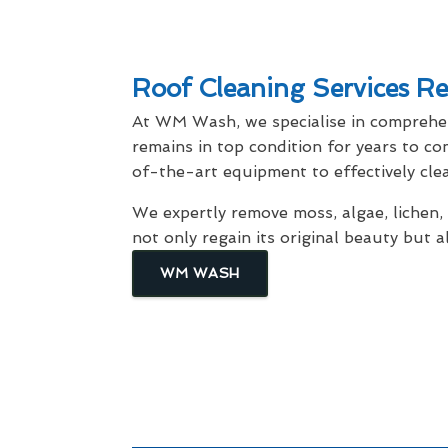
Roof Cleaning Services Re
At WM Wash, we specialise in compreh
remains in top condition for years to c
of-the-art equipment to effectively cle
We expertly remove moss, algae, lichen,
not only regain its original beauty but
WM WASH