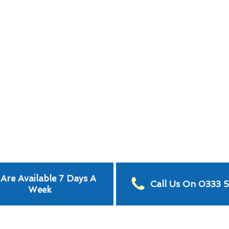
Are Available 7 Days A
Call Us On 0333 
Week