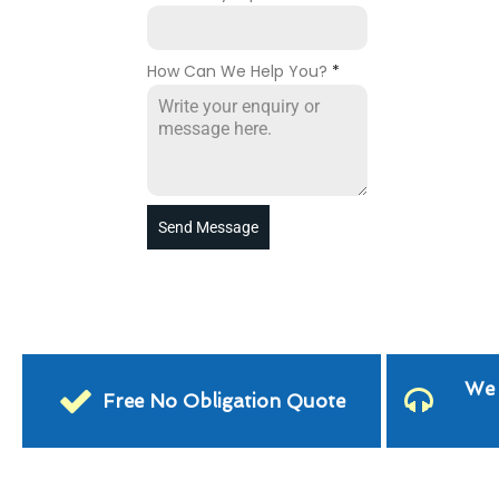
How Can We Help You?
*
Send Message
We 
Free No Obligation Quote