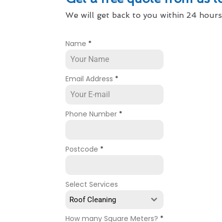
We will get back to you within 24 hours
Name
*
Email Address
*
Phone Number
*
Postcode
*
Select Services
Roof Cleaning
How many Square Meters?
*