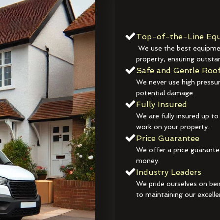
Top-of-the-Line Equ
We use the best equipmen
property, ensuring outstan
Safe and Gentle Roof
We never use high pressur
potential damage.
Fully Insured
We are fully insured up to
work on your property.
Price Guarantee
We offer a price guarante
money.
Industry Leaders
We pride ourselves on bei
to maintaining our excelle