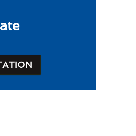
ate
TATION