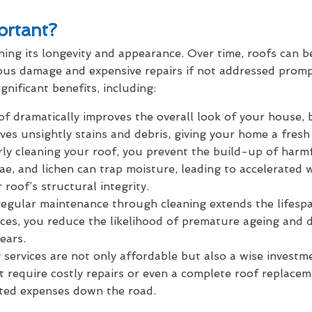
ortant?
ning its longevity and appearance. Over time, roofs can 
rious damage and expensive repairs if not addressed prom
gnificant benefits, including:
f dramatically improves the overall look of your house, 
moves unsightly stains and debris, giving your home a fre
rly cleaning your roof, you prevent the build-up of harm
gae, and lichen can trap moisture, leading to accelerated 
 roof’s structural integrity.
egular maintenance through cleaning extends the lifespan
es, you reduce the likelihood of premature ageing and 
ears.
services are not only affordable but also a wise investm
t require costly repairs or even a complete roof replacem
ted expenses down the road.