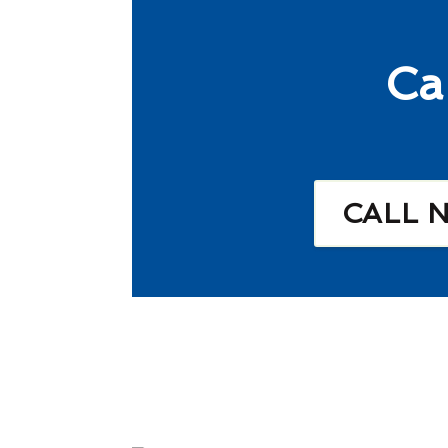
Ca
CALL 