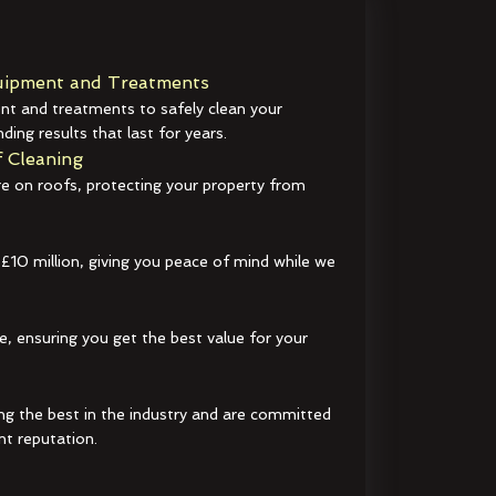
ipment and Treatments
t and treatments to safely clean your
ding results that last for years.
 Cleaning
e on roofs, protecting your property from
 £10 million, giving you peace of mind while we
e, ensuring you get the best value for your
ng the best in the industry and are committed
nt reputation.