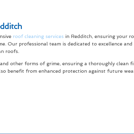
dditch
ensive
roof cleaning services
in Redditch, ensuring your ro
ome. Our professional team is dedicated to excellence and
an roofs.
 and other forms of grime, ensuring a thoroughly clean fi
 also benefit from enhanced protection against future we