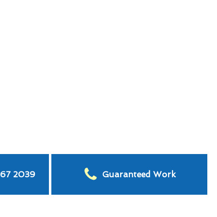
567 2039
Guaranteed Work