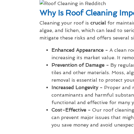
Why Is Roof Cleaning Imp
Cleaning your roof is
crucial
for maintai
algae, and lichen, which can lead to se
mitigate these risks and offers several si
Enhanced Appearance -
A clean roo
increasing its market value. It re
Prevention of Damage -
By regula
tiles and other materials. Moss, al
removal is essential to protect your
Increased Longevity -
Proper and r
contaminants and harmful substanc
functional and effective for many y
Cost-Effective -
Our roof cleaning 
can prevent major issues that migh
you save money and avoid unexpec