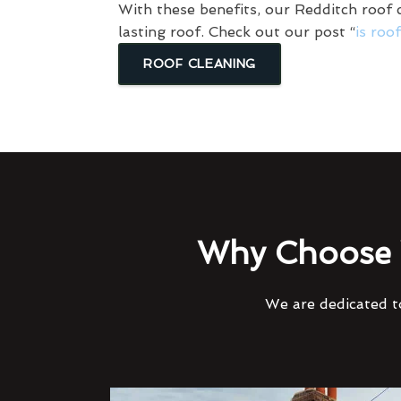
With these benefits, our Redditch roof c
lasting roof. Check out our post “
is roo
ROOF CLEANING
Why Choose 
We are dedicated to