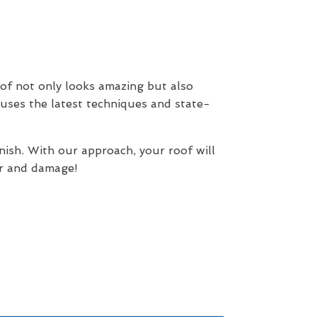
of not only looks amazing but also
 uses the latest techniques and state-
nish. With our approach, your roof will
ar and damage!