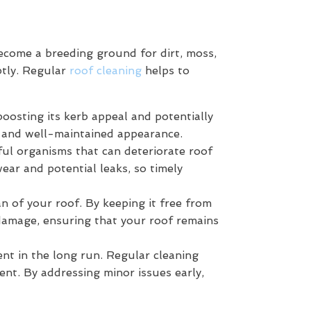
become a breeding ground for dirt, moss,
ptly. Regular
roof cleaning
helps to
boosting its kerb appeal and potentially
sh and well-maintained appearance.
ful organisms that can deteriorate roof
wear and potential leaks, so timely
 of your roof. By keeping it free from
damage, ensuring that your roof remains
ent in the long run. Regular cleaning
ent. By addressing minor issues early,