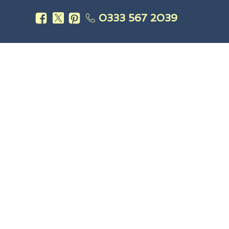
0333 567 2039
s