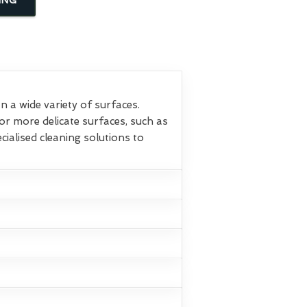
 a wide variety of surfaces.
or more delicate surfaces, such as
ialised cleaning solutions to