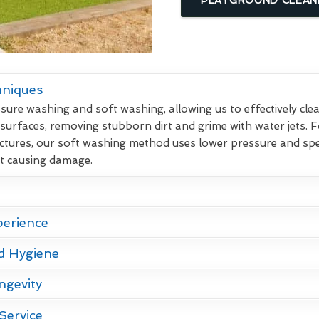
hniques
re washing and soft washing, allowing us to effectively clean
 surfaces, removing stubborn dirt and grime with water jets. F
ctures, our soft washing method uses lower pressure and spec
ut causing damage.
perience
d Hygiene
ngevity
Service