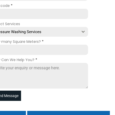
tcode
*
ect Services
essure Washing Services
 many Square Meters?
*
 Can We Help You?
*
nd Message