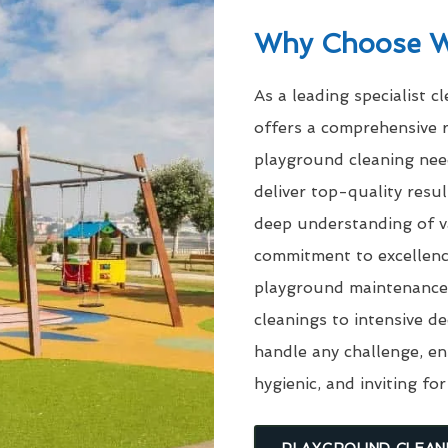
Why Choose 
As a leading specialist c
offers a comprehensive r
playground cleaning need
deliver top-quality res
deep understanding of v
commitment to excellenc
playground maintenance 
cleanings to intensive d
handle any challenge, en
hygienic, and inviting for
PLAYGROUND CLEAN