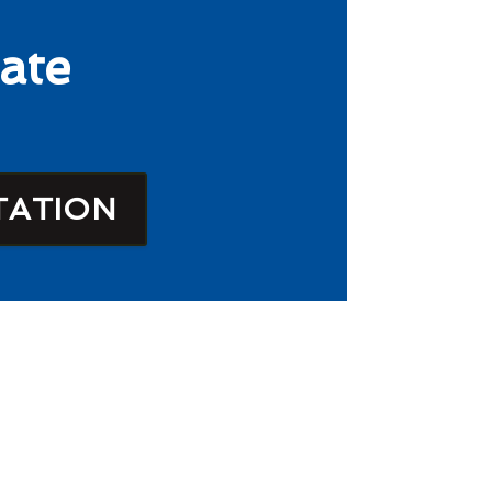
ate
TATION