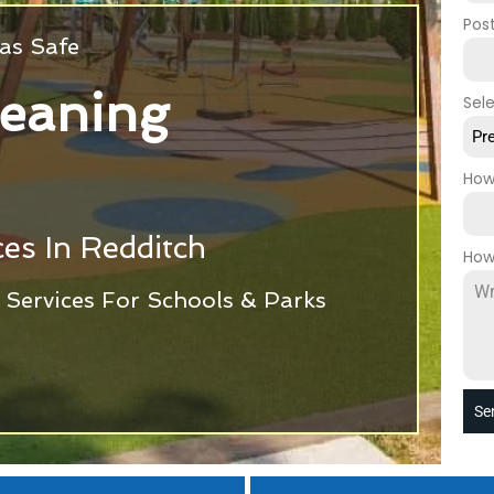
Pos
as Safe
leaning
Sel
Pr
How
es In Redditch
How
Services For Schools & Parks
Se