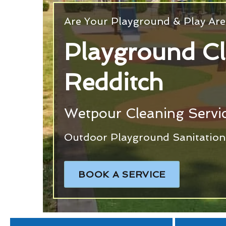
Are Your Playground & Play Are
Playground C
Redditch
Wetpour Cleaning Servic
Outdoor Playground Sanitation 
BOOK A SERVICE