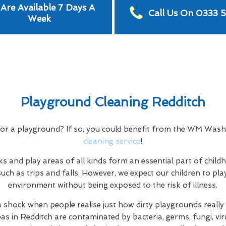
Are Available 7 Days A
Call Us On 0333 
Week
Playground Cleaning Redditch
for a playground? If so, you could benefit from the WM Was
cleaning service
!
s and play areas of all kinds form an essential part of child
uch as trips and falls. However, we expect our children to play
environment without being exposed to the risk of illness.
a shock when people realise just how dirty playgrounds really a
eas in Redditch are contaminated by bacteria, germs, fungi, vir