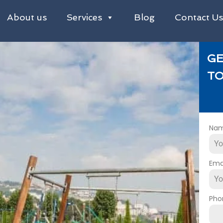
About us
Services
Blog
Contact U
GE
TO
Na
Ema
Pho