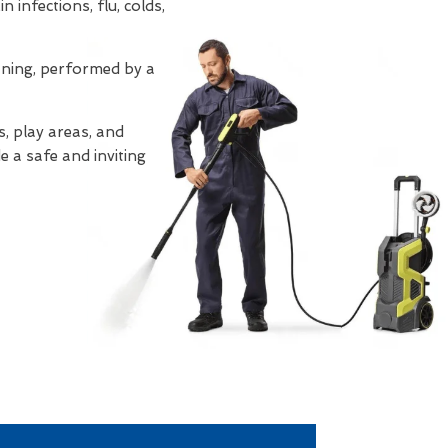
 infections, flu, colds,
eaning, performed by a
, play areas, and
e a safe and inviting