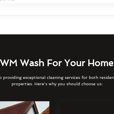
WM Wash For Your Home 
 providing exceptional cleaning services for both reside
properties. Here's why you should choose us: