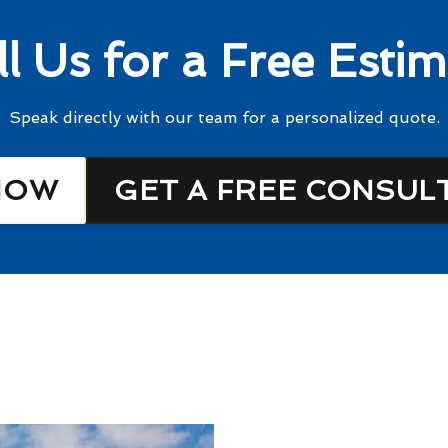
ll Us for a Free Estim
Speak directly with our team for a personalized quote.
NOW
GET A FREE CONSUL