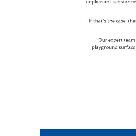
unpleasant substances. 
If that's the case, t
Our expert team 
playground surfaces 