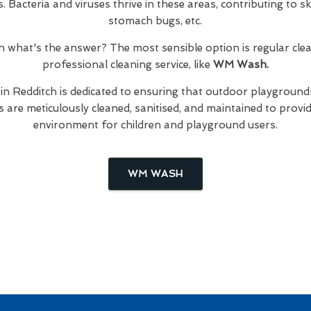
Bacteria and viruses thrive in these areas, contributing to skin
stomach bugs, etc.
hen what's the answer? The most sensible option is regular cl
professional cleaning service, like
WM Wash.
in Redditch is dedicated to ensuring that outdoor playgrounds
are meticulously cleaned, sanitised, and maintained to provid
environment for children and playground users.
WM WASH