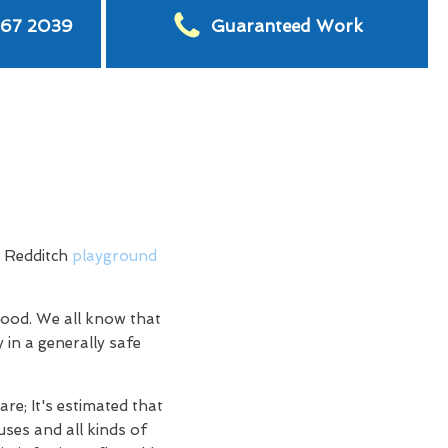
567 2039
Guaranteed Work
h Redditch
playground
hood. We all know that
 in a generally safe
re; It's estimated that
uses and all kinds of