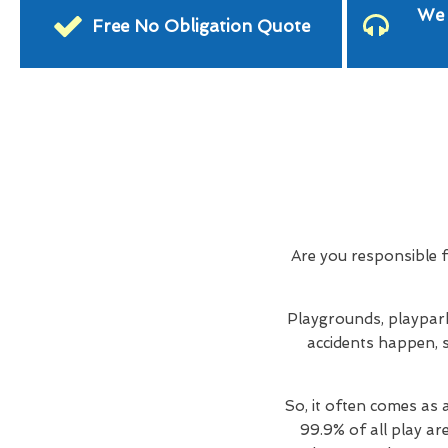
We 
Free No Obligation Quote
Are you responsible 
Playgrounds, playpark
accidents happen, s
So, it often comes as 
99.9% of all play ar