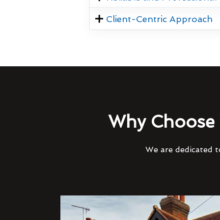
Client-Centric Approach
Why Choose 
We are dedicated to