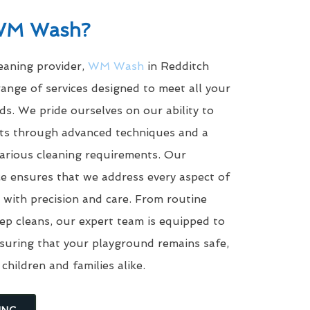
WM Wash?
leaning provider,
WM Wash
in Redditch
ange of services designed to meet all your
s. We pride ourselves on our ability to
ults through advanced techniques and a
arious cleaning requirements. Our
e ensures that we address every aspect of
with precision and care. From routine
eep cleans, our expert team is equipped to
suring that your playground remains safe,
 children and families alike.
ING