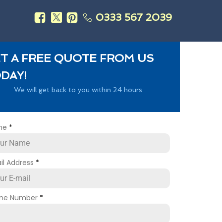
0333 567 2039
s
T A FREE QUOTE FROM US
DAY!
We will get back to you within 24 hours
me
*
il Address
*
ne Number
*