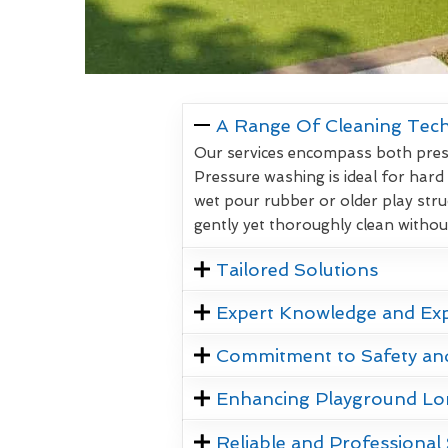
A Range Of Cleaning Tec
Our services encompass both pressu
Pressure washing is ideal for hard
wet pour rubber or older play stru
gently yet thoroughly clean witho
Tailored Solutions
Expert Knowledge and Ex
Commitment to Safety an
Enhancing Playground Lo
Reliable and Professional 