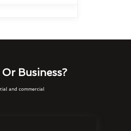
Or Business?
ntial and commercial