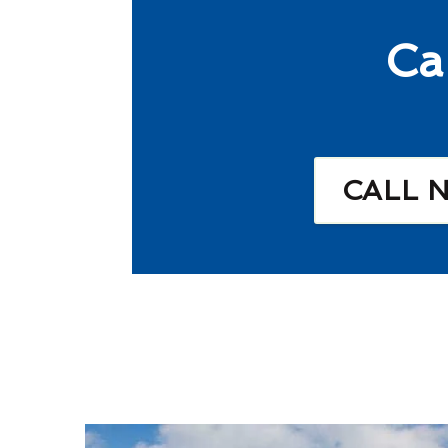
Ca
CALL 