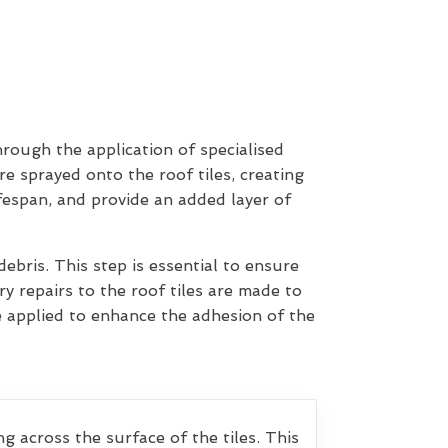
hrough the application of specialised
re sprayed onto the roof tiles, creating
ifespan, and provide an added layer of
ebris. This step is essential to ensure
y repairs to the roof tiles are made to
e applied to enhance the adhesion of the
g across the surface of the tiles. This