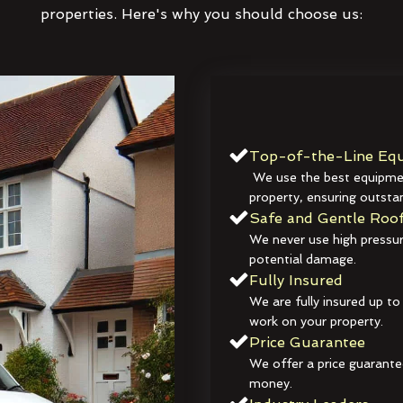
properties. Here's why you should choose us:
Top-of-the-Line Equ
We use the best equipmen
property, ensuring outstan
Safe and Gentle Roof
We never use high pressur
potential damage.
Fully Insured
We are fully insured up to
work on your property.
Price Guarantee
We offer a price guarante
money.