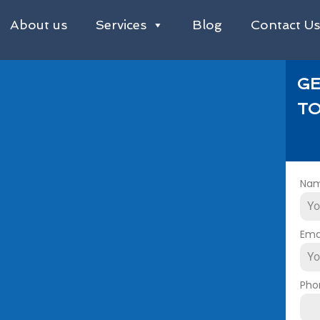
About us
Services
Blog
Contact U
GE
TO
Na
Ema
Pho