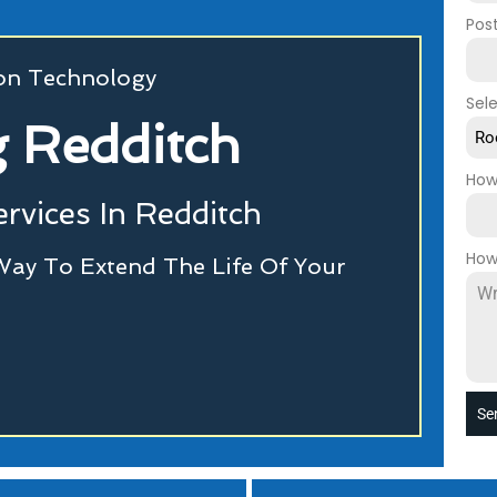
Pos
ion Technology
Sel
 Redditch
Ro
How
rvices In Redditch
How
Way To Extend The Life Of Your
Se