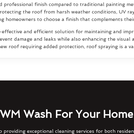
 professional finish compared to traditional painting me
rotecting the roof from harsh weather conditions, UV ra
wing homeowners to choose a finish that complements thei
effective and efficient solution for maintaining and impro
prevent damage and leaks while also enhancing the visual 
ew roof requiring added protection, roof spraying is a va
WM Wash For Your Home 
 providing exceptional cleaning services for both reside