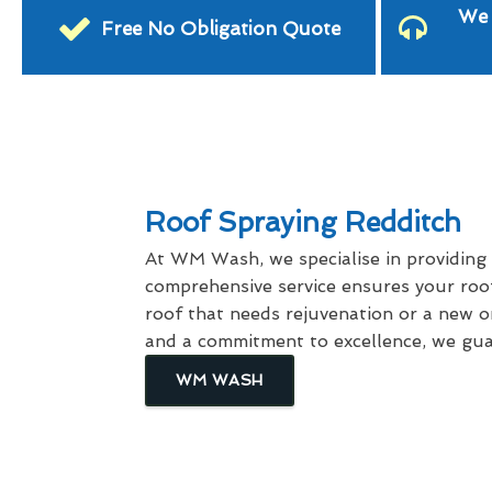
We 
Free No Obligation Quote
Roof Spraying Redditch
At WM Wash, we specialise in providing
comprehensive service ensures your roof
roof that needs rejuvenation or a new on
and a commitment to excellence, we guar
WM WASH