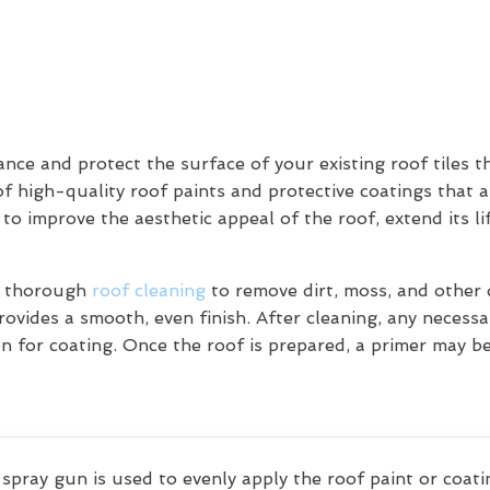
ce and protect the surface of your existing roof tiles t
of high-quality roof paints and protective coatings that a
 to improve the aesthetic appeal of the roof, extend its l
 a thorough
roof cleaning
to remove dirt, moss, and other d
ovides a smooth, even finish. After cleaning, any necessar
on for coating. Once the roof is prepared, a primer may b
 spray gun is used to evenly apply the roof paint or coatin