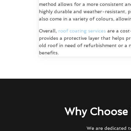
method allows for a more consistent and
highly durable and weather-resistant, p
also come in a variety of colours, allo
Overall,
roof coating services
are a cost-
provides a protective layer that helps 
old roof in need of refurbishment or a n
benefits.
Why Choose 
We are dedicated to