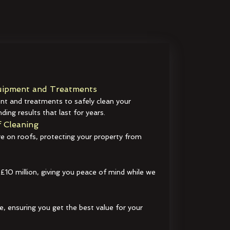
ipment and Treatments
t and treatments to safely clean your
ding results that last for years.
 Cleaning
e on roofs, protecting your property from
 £10 million, giving you peace of mind while we
e, ensuring you get the best value for your