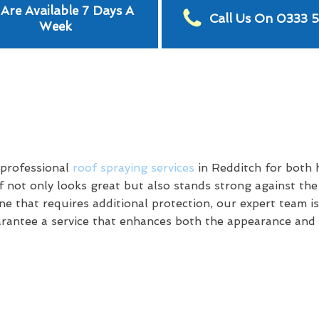
Are Available 7 Days A
Call Us On 0333 
Week
 professional
roof spraying services
in Redditch for both
 not only looks great but also stands strong against th
e that requires additional protection, our expert team is
antee a service that enhances both the appearance and d