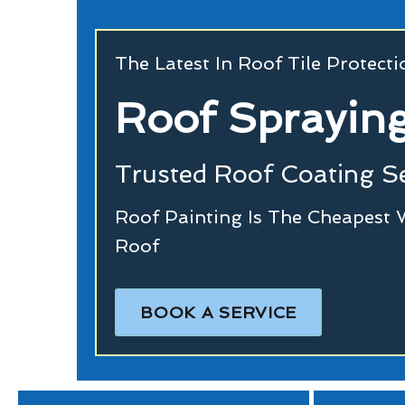
The Latest In Roof Tile Protect
Roof Spraying
Trusted Roof Coating Se
Roof Painting Is The Cheapest 
Roof
BOOK A SERVICE