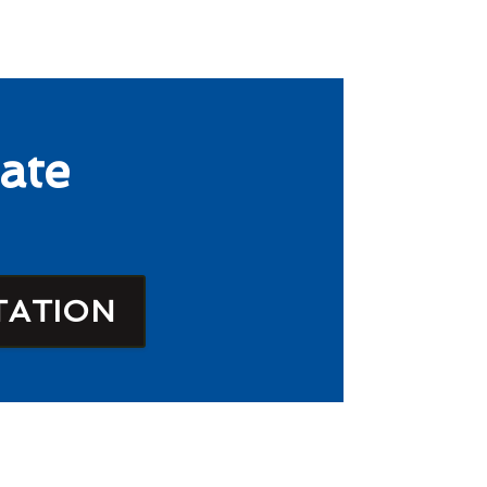
ate
TATION