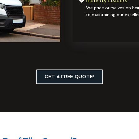
Industry Leaders
We pride ourselves on bei
to maintaining our excelle
GET A FREE QUOTE!