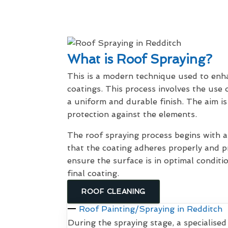
What is Roof Spraying?
This is a modern technique used to enhan
coatings. This process involves the use 
a uniform and durable finish. The aim is
protection against the elements.
The roof spraying process begins with
that the coating adheres properly and pr
ensure the surface is in optimal conditi
final coating.
ROOF CLEANING
Roof Painting/Spraying in Redditch
During the spraying stage, a specialised