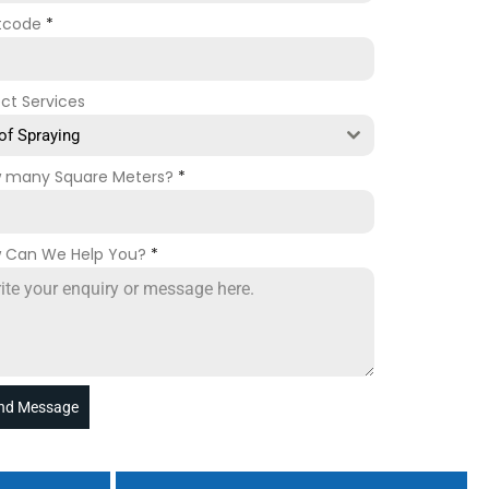
tcode
*
ect Services
of Spraying
 many Square Meters?
*
 Can We Help You?
*
nd Message