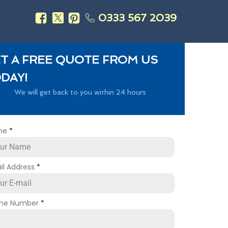
0333 567 2039
s
T A FREE QUOTE FROM US
DAY!
We will get back to you within 24 hours
me
*
il Address
*
ne Number
*