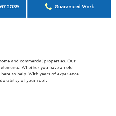
567 2039
Guaranteed Work
 home and commercial properties. Our
e elements. Whether you have an old
 here to help. With years of experience
urability of your roof.