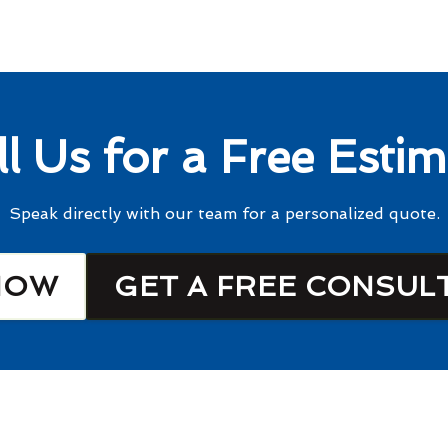
ll Us for a Free Estim
Speak directly with our team for a personalized quote.
NOW
GET A FREE CONSUL