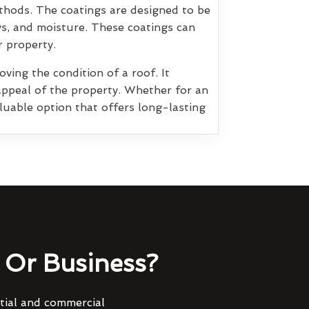
thods. The coatings are designed to be
ys, and moisture. These coatings can
r property.
ving the condition of a roof. It
appeal of the property. Whether for an
luable option that offers long-lasting
Or Business?
ntial and commercial