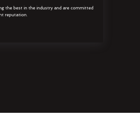
ng the best in the industry and are committed
nt reputation.