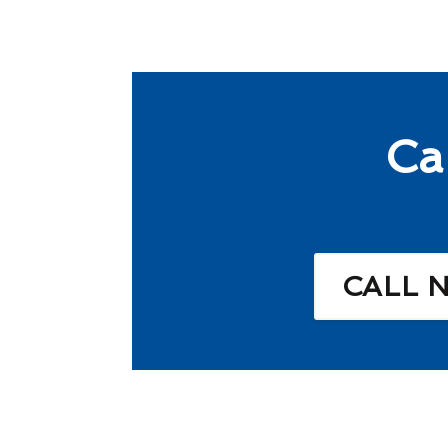
Ca
CALL 